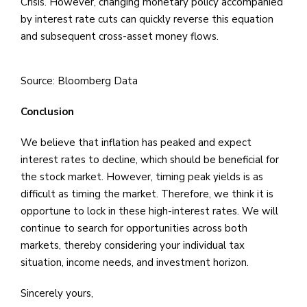
Crisis. However, changing monetary policy accompanied
by interest rate cuts can quickly reverse this equation
and subsequent cross-asset money flows.
Source: Bloomberg Data
Conclusion
We believe that inflation has peaked and expect
interest rates to decline, which should be beneficial for
the stock market. However, timing peak yields is as
difficult as timing the market. Therefore, we think it is
opportune to lock in these high-interest rates. We will
continue to search for opportunities across both
markets, thereby considering your individual tax
situation, income needs, and investment horizon.
Sincerely yours,