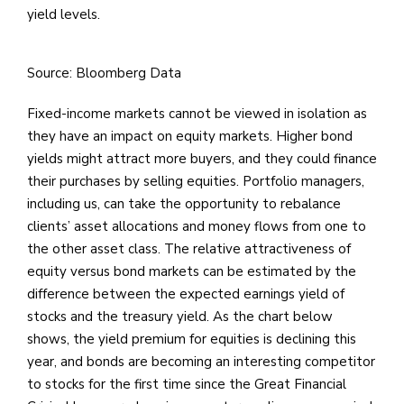
yield levels.
Source: Bloomberg Data
Fixed-income markets cannot be viewed in isolation as
they have an impact on equity markets. Higher bond
yields might attract more buyers, and they could finance
their purchases by selling equities. Portfolio managers,
including us, can take the opportunity to rebalance
clients’ asset allocations and money flows from one to
the other asset class. The relative attractiveness of
equity versus bond markets can be estimated by the
difference between the expected earnings yield of
stocks and the treasury yield. As the chart below
shows, the yield premium for equities is declining this
year, and bonds are becoming an interesting competitor
to stocks for the first time since the Great Financial