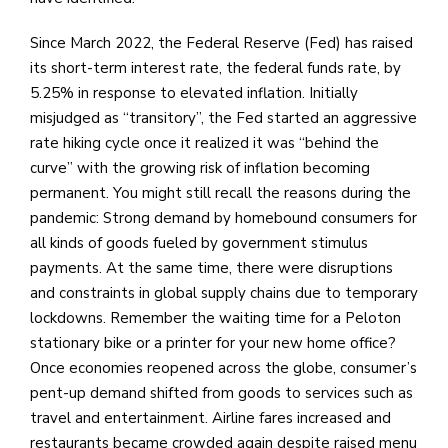
Since March 2022, the Federal Reserve (Fed) has raised
its short-term interest rate, the federal funds rate, by
5.25% in response to elevated inflation. Initially
misjudged as “transitory”, the Fed started an aggressive
rate hiking cycle once it realized it was “behind the
curve” with the growing risk of inflation becoming
permanent. You might still recall the reasons during the
pandemic: Strong demand by homebound consumers for
all kinds of goods fueled by government stimulus
payments. At the same time, there were disruptions
and constraints in global supply chains due to temporary
lockdowns. Remember the waiting time for a Peloton
stationary bike or a printer for your new home office?
Once economies reopened across the globe, consumer’s
pent-up demand shifted from goods to services such as
travel and entertainment. Airline fares increased and
restaurants became crowded again despite raised menu