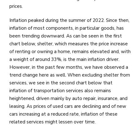
prices.
Inflation peaked during the summer of 2022. Since then,
inflation of most components, in particular goods, has
been trending downward. As can be seen in the first
chart below, shelter, which measures the price increase
of renting or owning a home, remains elevated and, with
a weight of around 33%, is the main inflation driver.
However, in the past few months, we have observed a
trend change here as well. When excluding shelter from
services, we see in the second chart below that
inflation of transportation services also remains
heightened, driven mainly by auto repair, insurance, and
leasing. As prices of used cars are declining and of new
cars increasing at a reduced rate, inflation of these
related services might lessen over time.