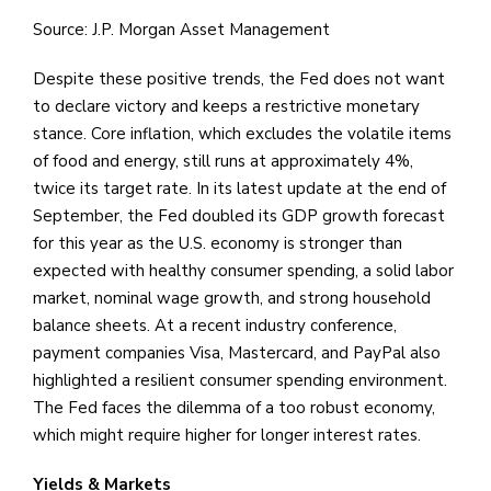
Source: J.P. Morgan Asset Management
Despite these positive trends, the Fed does not want
to declare victory and keeps a restrictive monetary
stance. Core inflation, which excludes the volatile items
of food and energy, still runs at approximately 4%,
twice its target rate. In its latest update at the end of
September, the Fed doubled its GDP growth forecast
for this year as the U.S. economy is stronger than
expected with healthy consumer spending, a solid labor
market, nominal wage growth, and strong household
balance sheets. At a recent industry conference,
payment companies Visa, Mastercard, and PayPal also
highlighted a resilient consumer spending environment.
The Fed faces the dilemma of a too robust economy,
which might require higher for longer interest rates.
Yields & Markets