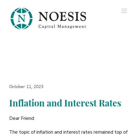
Skip
to
content
October 11, 2023
Inflation and Interest Rates
Dear Friend:
The topic of inflation and interest rates remained top of