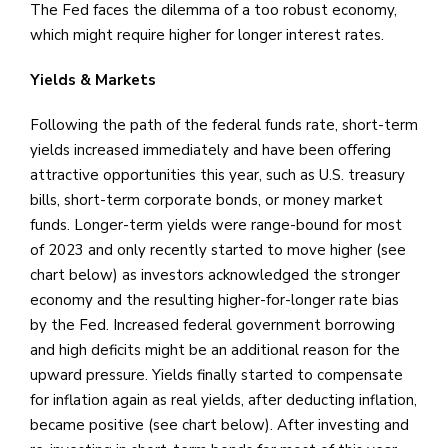
The Fed faces the dilemma of a too robust economy,
which might require higher for longer interest rates.
Yields & Markets
Following the path of the federal funds rate, short-term
yields increased immediately and have been offering
attractive opportunities this year, such as U.S. treasury
bills, short-term corporate bonds, or money market
funds. Longer-term yields were range-bound for most
of 2023 and only recently started to move higher (see
chart below) as investors acknowledged the stronger
economy and the resulting higher-for-longer rate bias
by the Fed. Increased federal government borrowing
and high deficits might be an additional reason for the
upward pressure. Yields finally started to compensate
for inflation again as real yields, after deducting inflation,
became positive (see chart below). After investing and