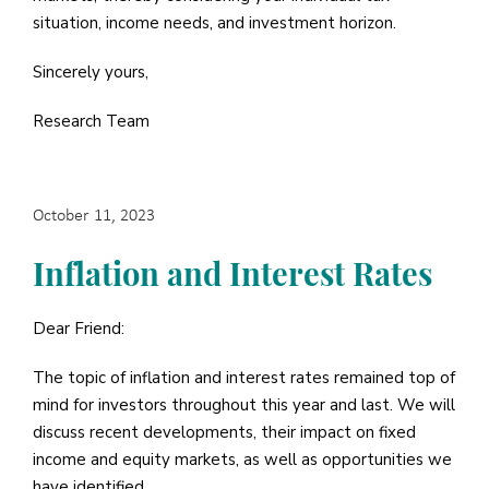
situation, income needs, and investment horizon.
Sincerely yours,
Research Team
October 11, 2023
Inflation and Interest Rates
Dear Friend:
The topic of inflation and interest rates remained top of
mind for investors throughout this year and last. We will
discuss recent developments, their impact on fixed
income and equity markets, as well as opportunities we
have identified.