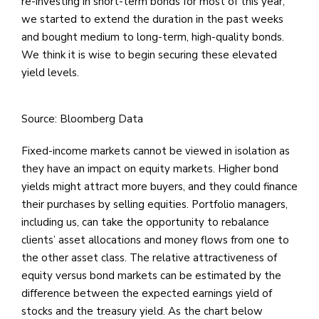
re-investing in short-term bonds for most of this year,
we started to extend the duration in the past weeks
and bought medium to long-term, high-quality bonds.
We think it is wise to begin securing these elevated
yield levels.
Source: Bloomberg Data
Fixed-income markets cannot be viewed in isolation as
they have an impact on equity markets. Higher bond
yields might attract more buyers, and they could finance
their purchases by selling equities. Portfolio managers,
including us, can take the opportunity to rebalance
clients’ asset allocations and money flows from one to
the other asset class. The relative attractiveness of
equity versus bond markets can be estimated by the
difference between the expected earnings yield of
stocks and the treasury yield. As the chart below