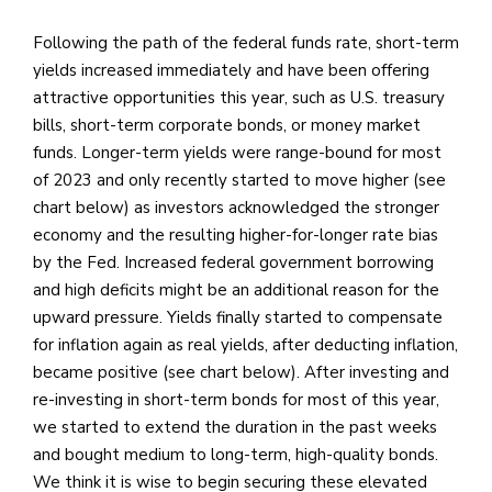
Following the path of the federal funds rate, short-term
yields increased immediately and have been offering
attractive opportunities this year, such as U.S. treasury
bills, short-term corporate bonds, or money market
funds. Longer-term yields were range-bound for most
of 2023 and only recently started to move higher (see
chart below) as investors acknowledged the stronger
economy and the resulting higher-for-longer rate bias
by the Fed. Increased federal government borrowing
and high deficits might be an additional reason for the
upward pressure. Yields finally started to compensate
for inflation again as real yields, after deducting inflation,
became positive (see chart below). After investing and
re-investing in short-term bonds for most of this year,
we started to extend the duration in the past weeks
and bought medium to long-term, high-quality bonds.
We think it is wise to begin securing these elevated