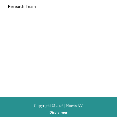
Research Team
Copyright ©
2026 | Noesis B.V.
Disclaimer