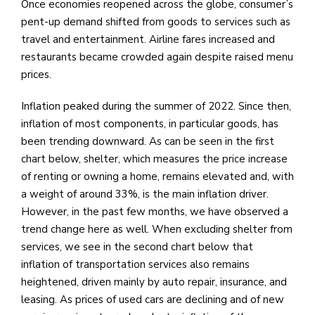
Once economies reopened across the globe, consumer’s
pent-up demand shifted from goods to services such as
travel and entertainment. Airline fares increased and
restaurants became crowded again despite raised menu
prices.
Inflation peaked during the summer of 2022. Since then,
inflation of most components, in particular goods, has
been trending downward. As can be seen in the first
chart below, shelter, which measures the price increase
of renting or owning a home, remains elevated and, with
a weight of around 33%, is the main inflation driver.
However, in the past few months, we have observed a
trend change here as well. When excluding shelter from
services, we see in the second chart below that
inflation of transportation services also remains
heightened, driven mainly by auto repair, insurance, and
leasing. As prices of used cars are declining and of new