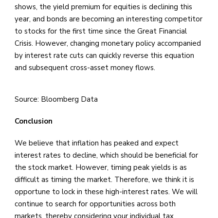
shows, the yield premium for equities is declining this
year, and bonds are becoming an interesting competitor
to stocks for the first time since the Great Financial
Crisis. However, changing monetary policy accompanied
by interest rate cuts can quickly reverse this equation
and subsequent cross-asset money flows.
Source: Bloomberg Data
Conclusion
We believe that inflation has peaked and expect
interest rates to decline, which should be beneficial for
the stock market. However, timing peak yields is as
difficult as timing the market. Therefore, we think it is
opportune to lock in these high-interest rates. We will
continue to search for opportunities across both
markets, thereby considering your individual tax