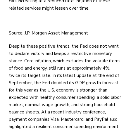
cars increasing at a reduced rate, inflation of these
related services might lessen over time.
Source: J.P. Morgan Asset Management
Despite these positive trends, the Fed does not want
to declare victory and keeps a restrictive monetary
stance. Core inflation, which excludes the volatile items
of food and energy, still runs at approximately 4%,
twice its target rate. In its latest update at the end of
September, the Fed doubled its GDP growth forecast
for this year as the U.S. economy is stronger than
expected with healthy consumer spending, a solid labor
market, nominal wage growth, and strong household
balance sheets. At a recent industry conference,
payment companies Visa, Mastercard, and PayPal also
highlighted a resilient consumer spending environment.