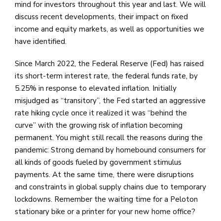
mind for investors throughout this year and last. We will
discuss recent developments, their impact on fixed
income and equity markets, as well as opportunities we
have identified.
Since March 2022, the Federal Reserve (Fed) has raised
its short-term interest rate, the federal funds rate, by
5.25% in response to elevated inflation. Initially
misjudged as “transitory”, the Fed started an aggressive
rate hiking cycle once it realized it was “behind the
curve” with the growing risk of inflation becoming
permanent. You might still recall the reasons during the
pandemic: Strong demand by homebound consumers for
all kinds of goods fueled by government stimulus
payments. At the same time, there were disruptions
and constraints in global supply chains due to temporary
lockdowns. Remember the waiting time for a Peloton
stationary bike or a printer for your new home office?