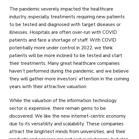
The pandemic severely impacted the healthcare
industry, especially treatments requiring new patients
to be tested and diagnosed with target diseases or
illnesses. Hospitals are often over-run with COVID
patients and face a shortage of staff. With COVID
potentially more under control in 2022, we think
patients will be more inclined to be tested and start
their treatments. Many great healthcare companies
haven’t performed during the pandemic, and we believe
they will gather more investors’ attention in the coming
years with their attractive valuation.
While the valuation of the information technology
sector is expensive, there remain gems to be
discovered. We like the new internet-centric economy
due to its versatility and scalability. These companies
attract the brightest minds from universities, and their