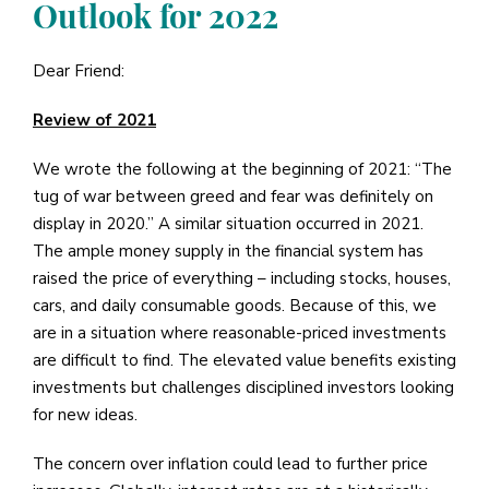
Outlook for 2022
Dear Friend:
Review of 2021
We wrote the following at the beginning of 2021: “The
tug of war between greed and fear was definitely on
display in 2020.” A similar situation occurred in 2021.
The ample money supply in the financial system has
raised the price of everything – including stocks, houses,
cars, and daily consumable goods. Because of this, we
are in a situation where reasonable-priced investments
are difficult to find. The elevated value benefits existing
investments but challenges disciplined investors looking
for new ideas.
The concern over inflation could lead to further price