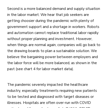
Second is a more balanced demand and supply situation
in the labor market. We hear that job seekers are
getting choosier during the pandemic with plenty of
government support and a shortage in workers. Robots
and automation cannot replace traditional labor rapidly
without proper planning and investment. However,
when things are normal again, companies will go back to
the drawing boards to plan a sustainable solution. We
believe the bargaining power between employers and
the labor force will be more balanced, as shown in the
past (see chart 4 for labor market data).
The pandemic severely impacted the healthcare
industry, especially treatments requiring new patients
to be tested and diagnosed with target diseases or
illnesses. Hospitals are often over-run with COVID