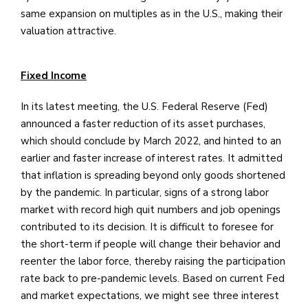
same expansion on multiples as in the U.S., making their
valuation attractive.
Fixed Income
In its latest meeting, the U.S. Federal Reserve (Fed)
announced a faster reduction of its asset purchases,
which should conclude by March 2022, and hinted to an
earlier and faster increase of interest rates. It admitted
that inflation is spreading beyond only goods shortened
by the pandemic. In particular, signs of a strong labor
market with record high quit numbers and job openings
contributed to its decision. It is difficult to foresee for
the short-term if people will change their behavior and
reenter the labor force, thereby raising the participation
rate back to pre-pandemic levels. Based on current Fed
and market expectations, we might see three interest