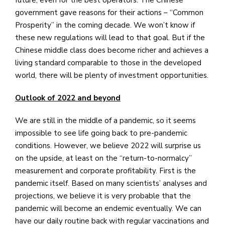
government gave reasons for their actions – “Common
Prosperity” in the coming decade. We won’t know if
these new regulations will lead to that goal. But if the
Chinese middle class does become richer and achieves a
living standard comparable to those in the developed
world, there will be plenty of investment opportunities.
Outlook of 2022 and beyond
We are still in the middle of a pandemic, so it seems
impossible to see life going back to pre-pandemic
conditions. However, we believe 2022 will surprise us
on the upside, at least on the “return-to-normalcy”
measurement and corporate profitability. First is the
pandemic itself. Based on many scientists’ analyses and
projections, we believe it is very probable that the
pandemic will become an endemic eventually. We can
have our daily routine back with regular vaccinations and