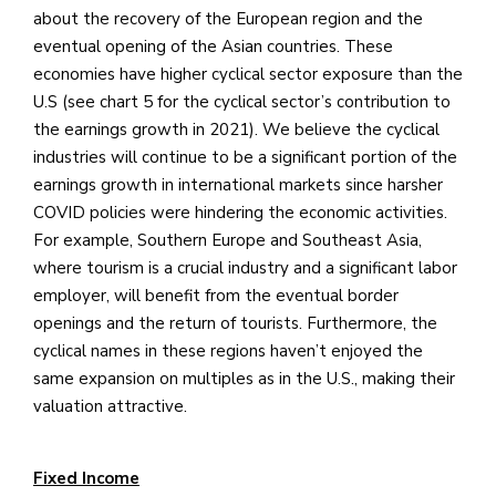
about the recovery of the European region and the
eventual opening of the Asian countries. These
economies have higher cyclical sector exposure than the
U.S (see chart 5 for the cyclical sector’s contribution to
the earnings growth in 2021). We believe the cyclical
industries will continue to be a significant portion of the
earnings growth in international markets since harsher
COVID policies were hindering the economic activities.
For example, Southern Europe and Southeast Asia,
where tourism is a crucial industry and a significant labor
employer, will benefit from the eventual border
openings and the return of tourists. Furthermore, the
cyclical names in these regions haven’t enjoyed the
same expansion on multiples as in the U.S., making their
valuation attractive.
Fixed Income