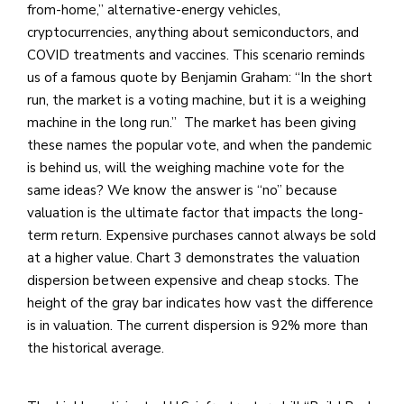
from-home,” alternative-energy vehicles,
cryptocurrencies, anything about semiconductors, and
COVID treatments and vaccines. This scenario reminds
us of a famous quote by Benjamin Graham: “In the short
run, the market is a voting machine, but it is a weighing
machine in the long run.” The market has been giving
these names the popular vote, and when the pandemic
is behind us, will the weighing machine vote for the
same ideas? We know the answer is “no” because
valuation is the ultimate factor that impacts the long-
term return. Expensive purchases cannot always be sold
at a higher value. Chart 3 demonstrates the valuation
dispersion between expensive and cheap stocks. The
height of the gray bar indicates how vast the difference
is in valuation. The current dispersion is 92% more than
the historical average.