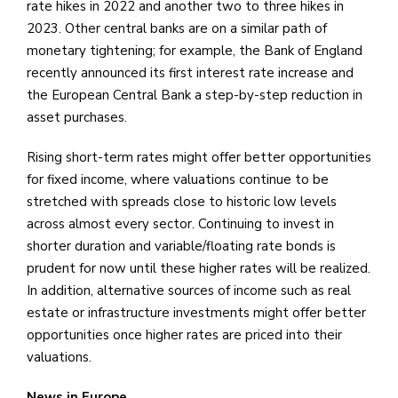
rate hikes in 2022 and another two to three hikes in
2023. Other central banks are on a similar path of
monetary tightening; for example, the Bank of England
recently announced its first interest rate increase and
the European Central Bank a step-by-step reduction in
asset purchases.
Rising short-term rates might offer better opportunities
for fixed income, where valuations continue to be
stretched with spreads close to historic low levels
across almost every sector. Continuing to invest in
shorter duration and variable/floating rate bonds is
prudent for now until these higher rates will be realized.
In addition, alternative sources of income such as real
estate or infrastructure investments might offer better
opportunities once higher rates are priced into their
valuations.
News in Europe