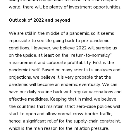
world, there will be plenty of investment opportunities.
Outlook of 2022 and beyond
We are still in the middle of a pandemic, so it seems
impossible to see life going back to pre-pandemic
conditions. However, we believe 2022 will surprise us
on the upside, at least on the “return-to-normalcy”
measurement and corporate profitability. First is the
pandemic itself. Based on many scientists’ analyses and
projections, we believe it is very probable that the
pandemic will become an endemic eventually. We can
have our daily routine back with regular vaccinations and
effective medicines. Keeping that in mind, we believe
the countries that maintain strict zero-case policies will
start to open and allow normal cross-border traffic;
hence, a significant relief for the supply-chain constraint,
which is the main reason for the inflation pressure.