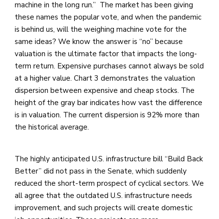
machine in the long run.” The market has been giving
these names the popular vote, and when the pandemic
is behind us, will the weighing machine vote for the
same ideas? We know the answer is “no” because
valuation is the ultimate factor that impacts the long-
term return. Expensive purchases cannot always be sold
at a higher value. Chart 3 demonstrates the valuation
dispersion between expensive and cheap stocks. The
height of the gray bar indicates how vast the difference
is in valuation. The current dispersion is 92% more than
the historical average.
The highly anticipated U.S. infrastructure bill “Build Back
Better” did not pass in the Senate, which suddenly
reduced the short-term prospect of cyclical sectors. We
all agree that the outdated U.S. infrastructure needs
improvement, and such projects will create domestic