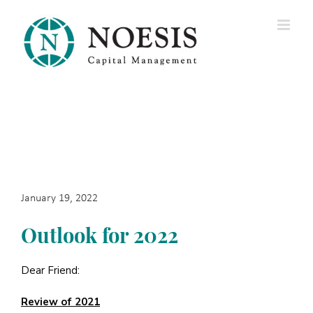
Skip
to
content
January 19, 2022
Outlook for 2022
Dear Friend:
Review of 2021