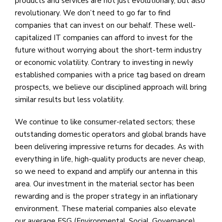
products and services are not just evolutionary, but also
revolutionary. We don’t need to go far to find
companies that can invest on our behalf. These well-
capitalized IT companies can afford to invest for the
future without worrying about the short-term industry
or economic volatility. Contrary to investing in newly
established companies with a price tag based on dream
prospects, we believe our disciplined approach will bring
similar results but less volatility.
We continue to like consumer-related sectors; these
outstanding domestic operators and global brands have
been delivering impressive returns for decades. As with
everything in life, high-quality products are never cheap,
so we need to expand and amplify our antenna in this
area. Our investment in the material sector has been
rewarding and is the proper strategy in an inflationary
environment. These material companies also elevate
our average ESG (Environmental, Social, Governance)