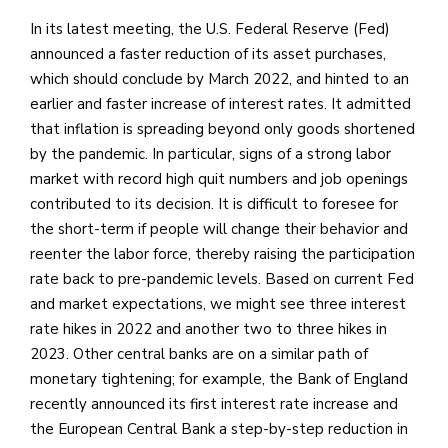
In its latest meeting, the U.S. Federal Reserve (Fed)
announced a faster reduction of its asset purchases,
which should conclude by March 2022, and hinted to an
earlier and faster increase of interest rates. It admitted
that inflation is spreading beyond only goods shortened
by the pandemic. In particular, signs of a strong labor
market with record high quit numbers and job openings
contributed to its decision. It is difficult to foresee for
the short-term if people will change their behavior and
reenter the labor force, thereby raising the participation
rate back to pre-pandemic levels. Based on current Fed
and market expectations, we might see three interest
rate hikes in 2022 and another two to three hikes in
2023. Other central banks are on a similar path of
monetary tightening; for example, the Bank of England
recently announced its first interest rate increase and
the European Central Bank a step-by-step reduction in