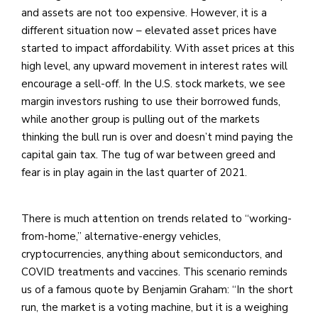
and assets are not too expensive. However, it is a
different situation now – elevated asset prices have
started to impact affordability. With asset prices at this
high level, any upward movement in interest rates will
encourage a sell-off. In the U.S. stock markets, we see
margin investors rushing to use their borrowed funds,
while another group is pulling out of the markets
thinking the bull run is over and doesn’t mind paying the
capital gain tax. The tug of war between greed and
fear is in play again in the last quarter of 2021.
There is much attention on trends related to “working-
from-home,” alternative-energy vehicles,
cryptocurrencies, anything about semiconductors, and
COVID treatments and vaccines. This scenario reminds
us of a famous quote by Benjamin Graham: “In the short
run, the market is a voting machine, but it is a weighing