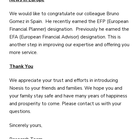
We would like to congratulate our colleague Bruno
Gomez in Spain. He recently earned the EFP (European
Financial Planner) designation. Previously he earned the
EFA (European Financial Advisor) designation. This is
another step in improving our expertise and offering you
more service.
Thank You
We appreciate your trust and efforts in introducing
Noesis to your friends and families. We hope you and
your family stay safe and have many years of happiness
and prosperity to come. Please contact us with your
questions.
Sincerely yours,