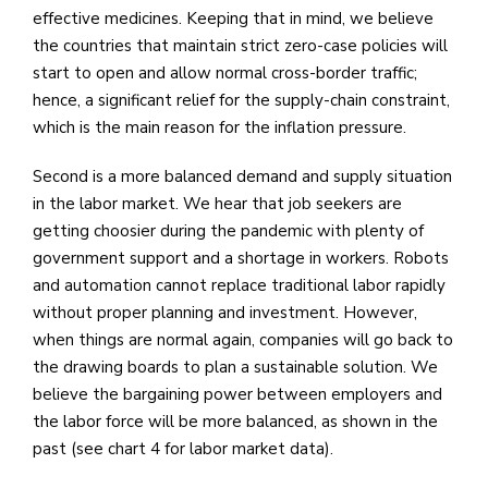
effective medicines. Keeping that in mind, we believe
the countries that maintain strict zero-case policies will
start to open and allow normal cross-border traffic;
hence, a significant relief for the supply-chain constraint,
which is the main reason for the inflation pressure.
Second is a more balanced demand and supply situation
in the labor market. We hear that job seekers are
getting choosier during the pandemic with plenty of
government support and a shortage in workers. Robots
and automation cannot replace traditional labor rapidly
without proper planning and investment. However,
when things are normal again, companies will go back to
the drawing boards to plan a sustainable solution. We
believe the bargaining power between employers and
the labor force will be more balanced, as shown in the
past (see chart 4 for labor market data).