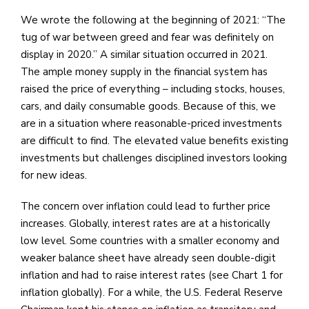
We wrote the following at the beginning of 2021: “The
tug of war between greed and fear was definitely on
display in 2020.” A similar situation occurred in 2021.
The ample money supply in the financial system has
raised the price of everything – including stocks, houses,
cars, and daily consumable goods. Because of this, we
are in a situation where reasonable-priced investments
are difficult to find. The elevated value benefits existing
investments but challenges disciplined investors looking
for new ideas.
The concern over inflation could lead to further price
increases. Globally, interest rates are at a historically
low level. Some countries with a smaller economy and
weaker balance sheet have already seen double-digit
inflation and had to raise interest rates (see Chart 1 for
inflation globally). For a while, the U.S. Federal Reserve