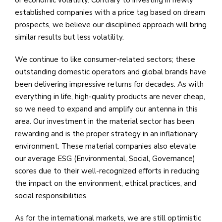
established companies with a price tag based on dream
prospects, we believe our disciplined approach will bring
similar results but less volatility.
We continue to like consumer-related sectors; these
outstanding domestic operators and global brands have
been delivering impressive returns for decades. As with
everything in life, high-quality products are never cheap,
so we need to expand and amplify our antenna in this
area. Our investment in the material sector has been
rewarding and is the proper strategy in an inflationary
environment. These material companies also elevate
our average ESG (Environmental, Social, Governance)
scores due to their well-recognized efforts in reducing
the impact on the environment, ethical practices, and
social responsibilities.
As for the international markets, we are still optimistic