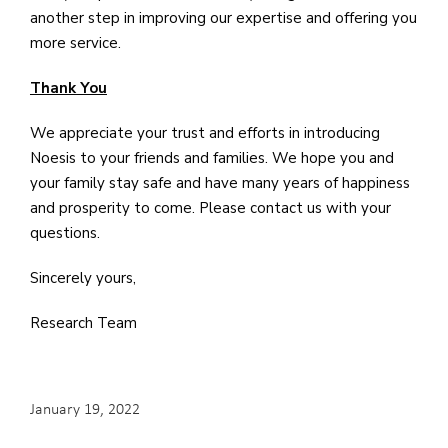
another step in improving our expertise and offering you
more service.
Thank You
We appreciate your trust and efforts in introducing
Noesis to your friends and families. We hope you and
your family stay safe and have many years of happiness
and prosperity to come. Please contact us with your
questions.
Sincerely yours,
Research Team
January 19, 2022