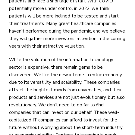
patients and face a shortage of staff. With COVID
potentially more under control in 2022, we think
patients will be more inclined to be tested and start
their treatments. Many great healthcare companies
haven’t performed during the pandemic, and we believe
they will gather more investors’ attention in the coming
years with their attractive valuation.
While the valuation of the information technology
sector is expensive, there remain gems to be
discovered. We like the new internet-centric economy
due to its versatility and scalability. These companies
attract the brightest minds from universities, and their
products and services are not just evolutionary, but also
revolutionary. We don’t need to go far to find
companies that can invest on our behalf. These well-
capitalized IT companies can afford to invest for the
future without worrying about the short-term industry
or economic volatility. Contrary to investing in newly