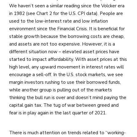
We haven’t seen a similar reading since the Volcker era
in 1982 (see Chart 2 for the U.S. CPI data). People are
used to the low-interest rate and low inflation
environment since the Financial Crisis. It is beneficial for
stable growth because the borrowing costs are cheap,
and assets are not too expensive. However, it is a
different situation now – elevated asset prices have
started to impact affordability. With asset prices at this
high level, any upward movement in interest rates will
encourage a sell-off. In the U.S. stock markets, we see
margin investors rushing to use their borrowed funds,
while another group is pulling out of the markets
thinking the bull run is over and doesn’t mind paying the
capital gain tax. The tug of war between greed and
fear is in play again in the last quarter of 2021.
There is much attention on trends related to “working-