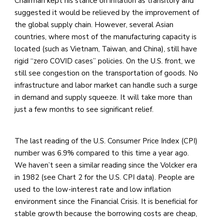
Chairman kept his stance on inflation as transitory and
suggested it would be relieved by the improvement of
the global supply chain. However, several Asian
countries, where most of the manufacturing capacity is
located (such as Vietnam, Taiwan, and China), still have
rigid “zero COVID cases” policies. On the U.S. front, we
still see congestion on the transportation of goods. No
infrastructure and labor market can handle such a surge
in demand and supply squeeze. It will take more than
just a few months to see significant relief.
The last reading of the U.S. Consumer Price Index (CPI)
number was 6.9% compared to this time a year ago.
We haven’t seen a similar reading since the Volcker era
in 1982 (see Chart 2 for the U.S. CPI data). People are
used to the low-interest rate and low inflation
environment since the Financial Crisis. It is beneficial for
stable growth because the borrowing costs are cheap,