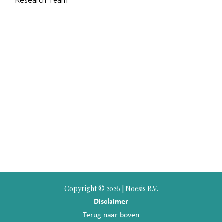
Research Team
Copyright ©
2026 | Noesis B.V.
Disclaimer
Terug naar boven