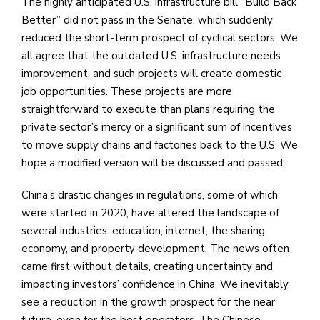
The highly anticipated U.S. infrastructure bill “Build Back
Better” did not pass in the Senate, which suddenly
reduced the short-term prospect of cyclical sectors. We
all agree that the outdated U.S. infrastructure needs
improvement, and such projects will create domestic
job opportunities. These projects are more
straightforward to execute than plans requiring the
private sector’s mercy or a significant sum of incentives
to move supply chains and factories back to the U.S. We
hope a modified version will be discussed and passed.
China’s drastic changes in regulations, some of which
were started in 2020, have altered the landscape of
several industries: education, internet, the sharing
economy, and property development. The news often
came first without details, creating uncertainty and
impacting investors’ confidence in China. We inevitably
see a reduction in the growth prospect for the near
future, even for the best operators. The Chinese