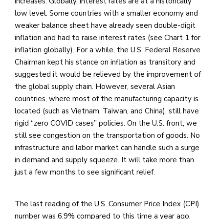
increases. Globally, interest rates are at a historically
low level. Some countries with a smaller economy and
weaker balance sheet have already seen double-digit
inflation and had to raise interest rates (see Chart 1 for
inflation globally). For a while, the U.S. Federal Reserve
Chairman kept his stance on inflation as transitory and
suggested it would be relieved by the improvement of
the global supply chain. However, several Asian
countries, where most of the manufacturing capacity is
located (such as Vietnam, Taiwan, and China), still have
rigid “zero COVID cases” policies. On the U.S. front, we
still see congestion on the transportation of goods. No
infrastructure and labor market can handle such a surge
in demand and supply squeeze. It will take more than
just a few months to see significant relief.
The last reading of the U.S. Consumer Price Index (CPI)
number was 6.9% compared to this time a year ago.