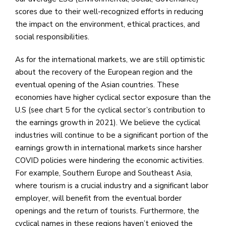
scores due to their well-recognized efforts in reducing
the impact on the environment, ethical practices, and
social responsibilities.
As for the international markets, we are still optimistic
about the recovery of the European region and the
eventual opening of the Asian countries. These
economies have higher cyclical sector exposure than the
U.S (see chart 5 for the cyclical sector’s contribution to
the earnings growth in 2021). We believe the cyclical
industries will continue to be a significant portion of the
earnings growth in international markets since harsher
COVID policies were hindering the economic activities.
For example, Southern Europe and Southeast Asia,
where tourism is a crucial industry and a significant labor
employer, will benefit from the eventual border
openings and the return of tourists. Furthermore, the
cyclical names in these regions haven’t enjoyed the