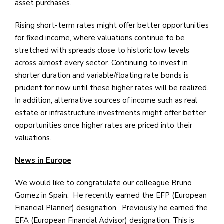
asset purchases.
Rising short-term rates might offer better opportunities
for fixed income, where valuations continue to be
stretched with spreads close to historic low levels
across almost every sector. Continuing to invest in
shorter duration and variable/floating rate bonds is
prudent for now until these higher rates will be realized.
In addition, alternative sources of income such as real
estate or infrastructure investments might offer better
opportunities once higher rates are priced into their
valuations.
News in Europe
We would like to congratulate our colleague Bruno
Gomez in Spain. He recently earned the EFP (European
Financial Planner) designation. Previously he earned the
EFA (European Financial Advisor) designation. This is