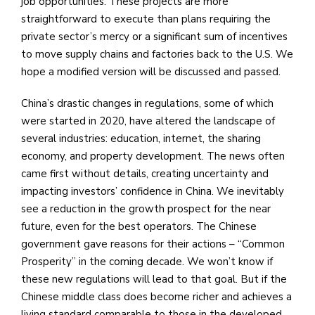
job opportunities. These projects are more
straightforward to execute than plans requiring the
private sector’s mercy or a significant sum of incentives
to move supply chains and factories back to the U.S. We
hope a modified version will be discussed and passed.
China’s drastic changes in regulations, some of which
were started in 2020, have altered the landscape of
several industries: education, internet, the sharing
economy, and property development. The news often
came first without details, creating uncertainty and
impacting investors’ confidence in China. We inevitably
see a reduction in the growth prospect for the near
future, even for the best operators. The Chinese
government gave reasons for their actions – “Common
Prosperity” in the coming decade. We won’t know if
these new regulations will lead to that goal. But if the
Chinese middle class does become richer and achieves a
living standard comparable to those in the developed