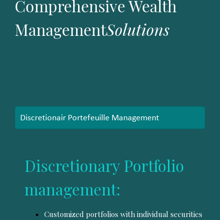
Comprehensive Wealth
Management
Solutions
Discretionair Portefeuille Management
Discretionary Portfolio
management:
Customized portfolios with individual securities