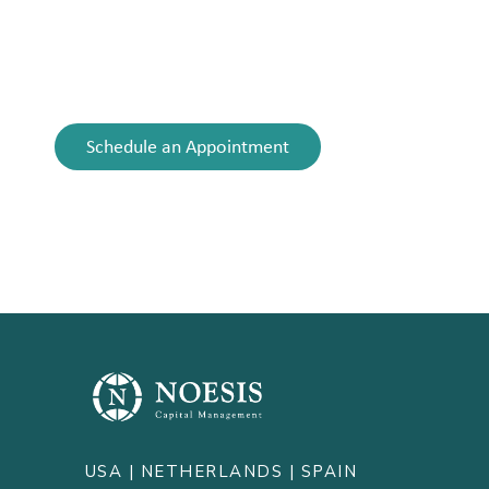
building generational wealth, or facing a life
transition, our advice is always tailored to meet
your evolving needs.
Schedule an Appointment
USA |
NETHERLANDS
| SPAIN