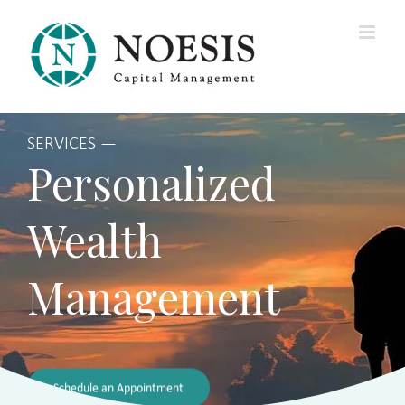
Skip
to
content
SERVICES —
Personalized
Wealth
Management
Schedule an Appointment