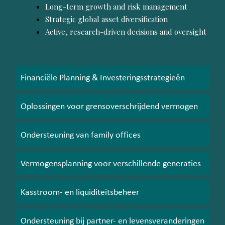
Long-term growth and risk management
Strategic global asset diversification
Active, research-driven decisions and oversight
Financiële Planning & Investeringsstrategieën
Oplossingen voor grensoverschrijdend vermogen
Ondersteuning van family offices
Vermogensplanning voor verschillende generaties
Kasstroom- en liquiditeitsbeheer
Ondersteuning bij partner- en levensveranderingen