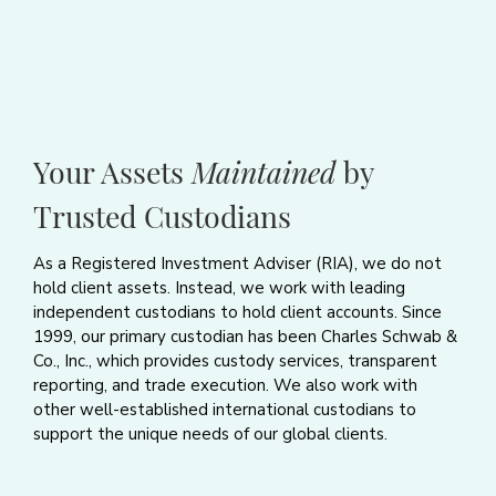
Your Assets
Maintained
by
Trusted Custodians
As a Registered Investment Adviser (RIA), we do not
hold client assets. Instead, we work with leading
independent custodians to hold client accounts. Since
1999, our primary custodian has been Charles Schwab &
Co., Inc., which provides custody services, transparent
reporting, and trade execution. We also work with
other well-established international custodians to
support the unique needs of our global clients.