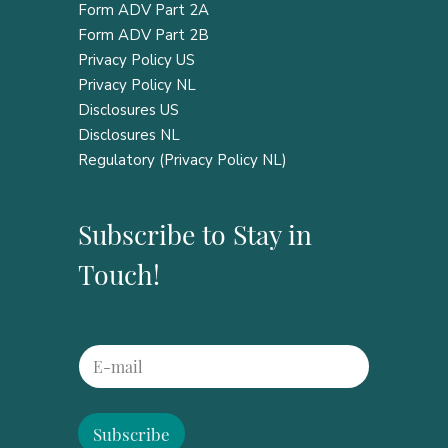
Form ADV Part 2A
Form ADV Part 2B
Privacy Policy US
Privacy Policy NL
Disclosures US
Disclosures NL
Regulatory (Privacy Policy NL)
Subscribe to Stay in
Touch!
*
E
E
m
m
a
a
i
i
l
Subscribe
l