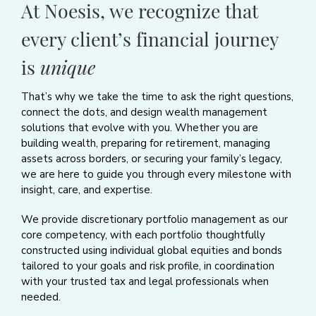
At Noesis, we recognize that
every client’s financial journey
is
unique
That’s why we take the time to ask the right questions,
connect the dots, and design wealth management
solutions that evolve with you. Whether you are
building wealth, preparing for retirement, managing
assets across borders, or securing your family’s legacy,
we are here to guide you through every milestone with
insight, care, and expertise.
We provide discretionary portfolio management as our
core competency, with each portfolio thoughtfully
constructed using individual global equities and bonds
tailored to your goals and risk profile, in coordination
with your trusted tax and legal professionals when
needed.