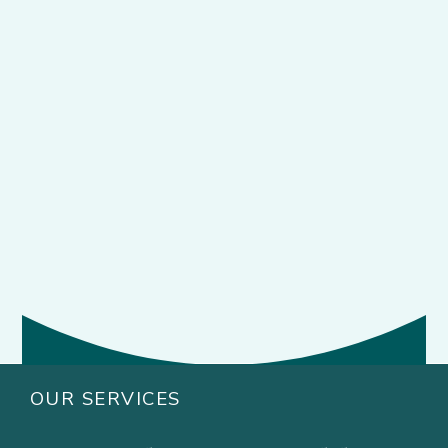
OUR SERVICES