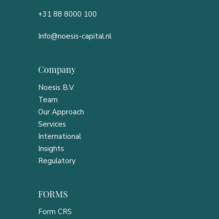
+31 88 8000 100
Info@noesis-capital.nl
Company
Noesis B.V.
Team
Our Approach
Services
International
Insights
Regulatory
FORMS
Form CRS