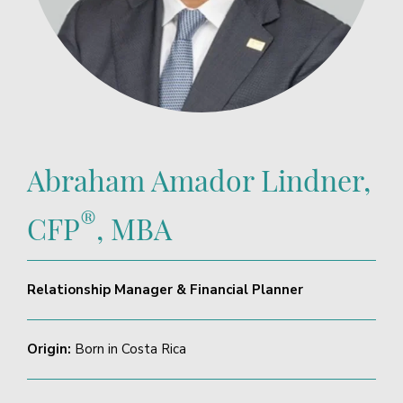
Abraham Amador Lindner,
®
CFP
, MBA
Relationship Manager & Financial Planner
Origin:
Born in Costa Rica