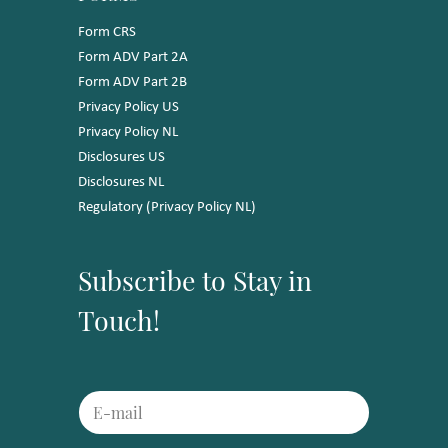
Form CRS
Form ADV Part 2A
Form ADV Part 2B
Privacy Policy US
Privacy Policy NL
Disclosures US
Disclosures NL
Regulatory (Privacy Policy NL)
Subscribe to Stay in
Touch!
E
E
m
m
a
a
i