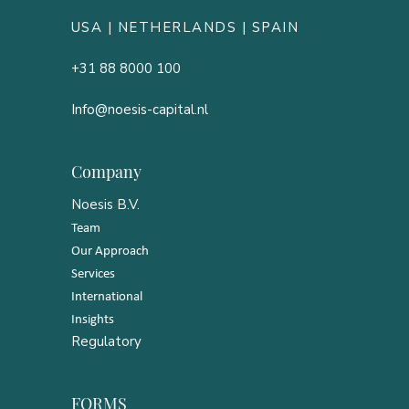
USA |
NETHERLANDS
| SPAIN
+31 88 8000 100
Info@noesis-capital.nl
Company
Noesis B.V.
Team
Our Approach
Services
International
Insights
Regulatory
FORMS