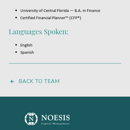
University of Central Florida — B.A. in Finance
Certified Financial Planner™ (CFP®)
Languages Spoken:
English
Spanish
BACK TO TEAM