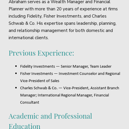
Abraham serves as a Wealth Manager and Financial
Planner with more than 20 years of experience at firms
including Fidelity, Fisher Investments, and Charles
Schwab & Co. His expertise spans leadership, planning,
and relationship management for both domestic and
international clients.
Previous Experience:
Fidelity Investments — Senior Manager, Team Leader
Fisher Investments — Investment Counselor and Regional
Vice-President of Sales
Charles Schwab & Co. — Vice-President, Assistant Branch
Manager; International Regional Manager, Financial
Consultant
Academic and Professional
Education