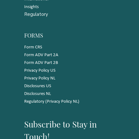
Insights
Regulatory
FORMS
Form CRS
Form ADV Part 2A
Form ADV Part 2B
Privacy Policy US
Privacy Policy NL
Disclosures US
Disclosures NL
Regulatory (Privacy Policy NL)
Subscribe to Stay in
Touch!