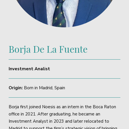
Borja De La Fuente
Investment Analist
Origin:
Born in Madrid, Spain
Borja first joined Noesis as an intern in the Boca Raton
office in 2021. After graduating, he became an
Investment Analyst in 2023 and later relocated to
Madrid to support the firm’s strategic vision of bringing