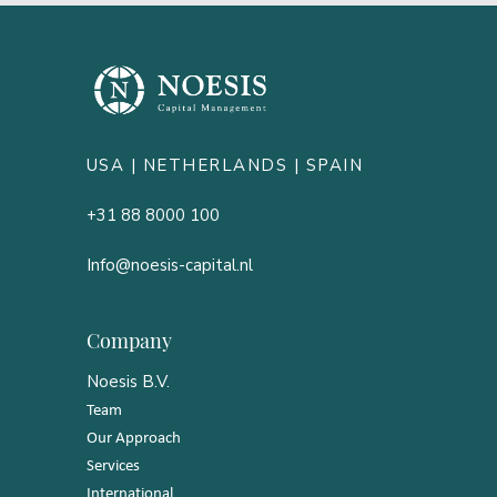
USA |
NETHERLANDS
| SPAIN
+31 88 8000 100
Info@noesis-capital.nl
Company
Noesis B.V.
Team
Our Approach
Services
International