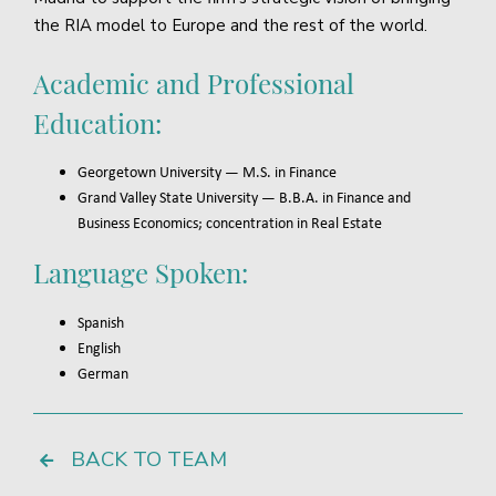
the RIA model to Europe and the rest of the world.
Academic and Professional
Education:
Georgetown University — M.S. in Finance
Grand Valley State University — B.B.A. in Finance and
Business Economics; concentration in Real Estate
Language Spoken:
Spanish
English
German
BACK TO TEAM