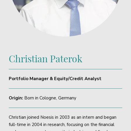
Christian Paterok
Portfolio Manager & Equity/Credit Analyst
Origin:
Born in Cologne, Germany
Christian joined Noesis in 2003 as an intern and began
full-time in 2004 in research, focusing on the financial