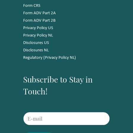
Form CRS
Form ADV Part 2A
Form ADV Part 2B
Privacy Policy US
Privacy Policy NL
Disclosures US
Disclosures NL
Regulatory (Privacy Policy NL)
Subscribe to Stay in
Touch!
*
E
E
m
m
a
a
i