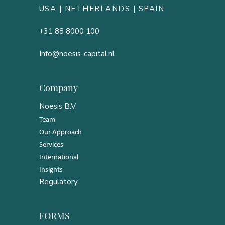
USA |
NETHERLANDS
| SPAIN
+31 88 8000 100
Info@noesis-capital.nl
Company
Noesis B.V.
Team
Our Approach
Services
International
Insights
Regulatory
FORMS