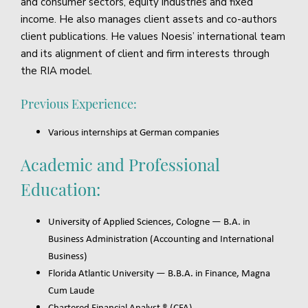
and consumer sectors, equity industries and fixed
income. He also manages client assets and co-authors
client publications. He values Noesis’ international team
and its alignment of client and firm interests through
the RIA model.
Previous Experience:
Various internships at German companies
Academic and Professional
Education:
University of Applied Sciences, Cologne — B.A. in
Business Administration (Accounting and International
Business)
Florida Atlantic University — B.B.A. in Finance, Magna
Cum Laude
Chartered Financial Analyst ® (CFA)