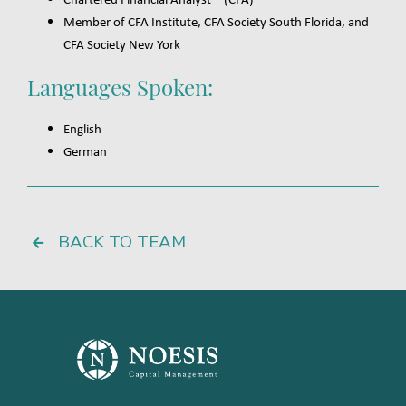
Member of CFA Institute, CFA Society South Florida, and
CFA Society New York
Languages Spoken:
English
German
BACK TO TEAM