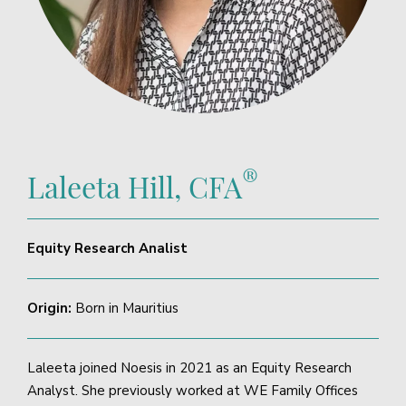
®
Laleeta Hill, CFA
Equity Research Analist
Origin:
Born in Mauritius
Laleeta joined Noesis in 2021 as an Equity Research
Analyst. She previously worked at WE Family Offices