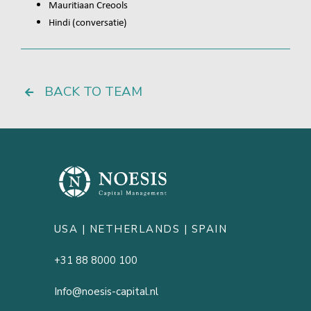
Mauritiaan Creools
Hindi (conversatie)
BACK TO TEAM
USA |
NETHERLANDS
| SPAIN
+31 88 8000 100
Info@noesis-capital.nl