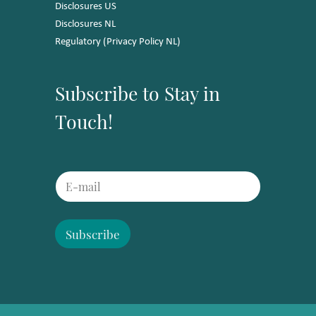
Disclosures US
Disclosures NL
Regulatory (Privacy Policy NL)
Subscribe to Stay in
Touch!
E
E
m
m
a
a
i
i
l
l
Subscribe
E
*
m
a
i
l
E
m