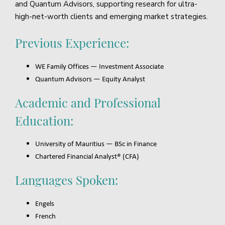
and Quantum Advisors, supporting research for ultra-
high-net-worth clients and emerging market strategies.
Previous Experience:
WE Family Offices — Investment Associate
Quantum Advisors — Equity Analyst
Academic and Professional
Education:
University of Mauritius — BSc in Finance
Chartered Financial Analyst® (CFA)
Languages Spoken:
Engels
French