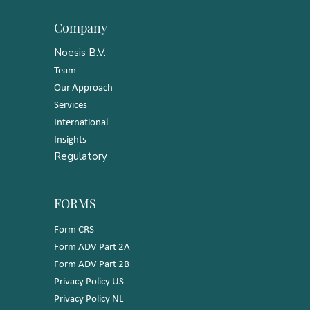
Company
Noesis B.V.
Team
Our Approach
Services
International
Insights
Regulatory
FORMS
Form CRS
Form ADV Part 2A
Form ADV Part 2B
Privacy Policy US
Privacy Policy NL