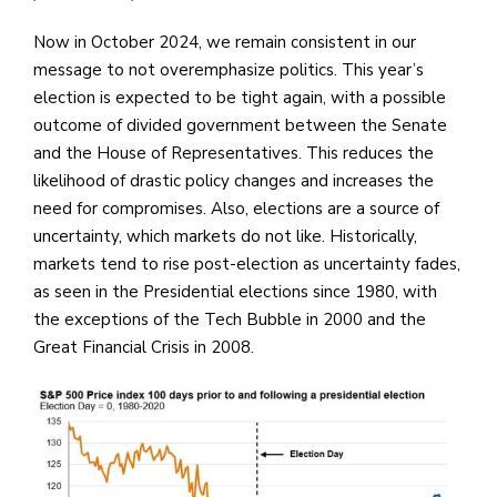
Now in October 2024, we remain consistent in our
message to not overemphasize politics. This year’s
election is expected to be tight again, with a possible
outcome of divided government between the Senate
and the House of Representatives. This reduces the
likelihood of drastic policy changes and increases the
need for compromises. Also, elections are a source of
uncertainty, which markets do not like. Historically,
markets tend to rise post-election as uncertainty fades,
as seen in the Presidential elections since 1980, with
the exceptions of the Tech Bubble in 2000 and the
Great Financial Crisis in 2008.