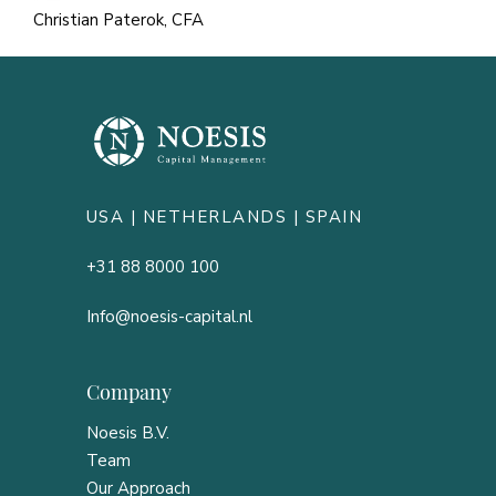
Christian Paterok, CFA
USA |
NETHERLANDS
| SPAIN
+31 88 8000 100
Info@noesis-capital.nl
Company
Noesis B.V.
Team
Our Approach