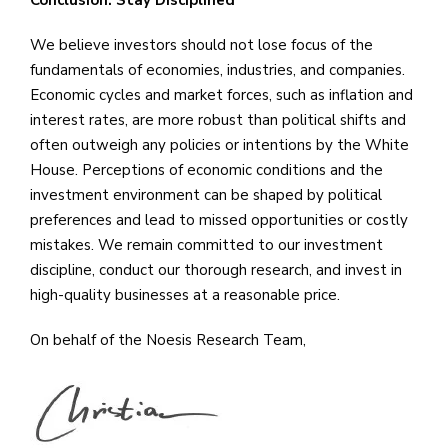
Conclusion: Stay Disciplined
We believe investors should not lose focus of the
fundamentals of economies, industries, and companies.
Economic cycles and market forces, such as inflation and
interest rates, are more robust than political shifts and
often outweigh any policies or intentions by the White
House. Perceptions of economic conditions and the
investment environment can be shaped by political
preferences and lead to missed opportunities or costly
mistakes. We remain committed to our investment
discipline, conduct our thorough research, and invest in
high-quality businesses at a reasonable price.
On behalf of the Noesis Research Team,