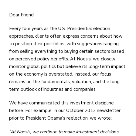
Dear Friend:
Every four years as the U.S. Presidential election
approaches, clients often express concerns about how
to position their portfolios, with suggestions ranging
from selling everything to buying certain sectors based
on perceived policy benefits. At Noesis, we closely
monitor global politics but believe its long-term impact
on the economy is overstated. Instead, our focus
remains on the fundamentals, valuation, and the long-
term outlook of industries and companies.
We have communicated this investment discipline
before. For example, in our October 2012 newsletter,
prior to President Obama’s reelection, we wrote:
“At Noesis, we continue to make investment decisions