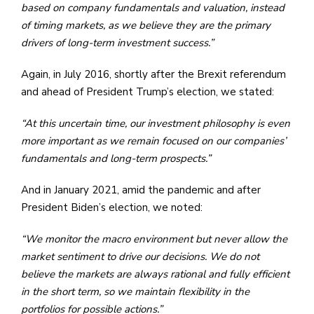
based on company fundamentals and valuation, instead
of timing markets, as we believe they are the primary
drivers of long-term investment success.”
Again, in July 2016, shortly after the Brexit referendum
and ahead of President Trump’s election, we stated:
“At this uncertain time, our investment philosophy is even
more important as we remain focused on our companies’
fundamentals and long-term prospects.”
And in January 2021, amid the pandemic and after
President Biden’s election, we noted:
“We monitor the macro environment but never allow the
market sentiment to drive our decisions. We do not
believe the markets are always rational and fully efficient
in the short term, so we maintain flexibility in the
portfolios for possible actions.”