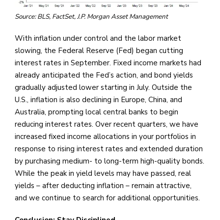
Source: BLS, FactSet, J.P. Morgan Asset Management
With inflation under control and the labor market
slowing, the Federal Reserve (Fed) began cutting
interest rates in September. Fixed income markets had
already anticipated the Fed’s action, and bond yields
gradually adjusted lower starting in July. Outside the
U.S., inflation is also declining in Europe, China, and
Australia, prompting local central banks to begin
reducing interest rates. Over recent quarters, we have
increased fixed income allocations in your portfolios in
response to rising interest rates and extended duration
by purchasing medium- to long-term high-quality bonds.
While the peak in yield levels may have passed, real
yields – after deducting inflation – remain attractive,
and we continue to search for additional opportunities.