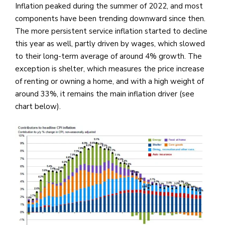
Inflation peaked during the summer of 2022, and most
components have been trending downward since then.
The more persistent service inflation started to decline
this year as well, partly driven by wages, which slowed
to their long-term average of around 4% growth. The
exception is shelter, which measures the price increase
of renting or owning a home, and with a high weight of
around 33%, it remains the main inflation driver (see
chart below).