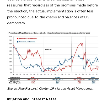
reassures that regardless of the promises made before
the election, the actual implementation is often less
pronounced due to the checks and balances of U.S.
democracy.
Source: Pew Research Center, J.P. Morgan Asset Management
Inflation and Interest Rates