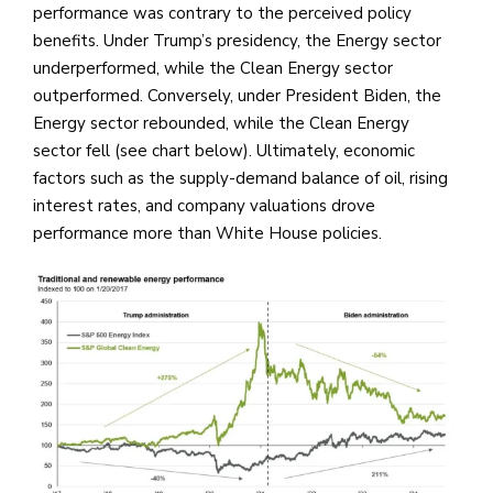
performance was contrary to the perceived policy
benefits. Under Trump’s presidency, the Energy sector
underperformed, while the Clean Energy sector
outperformed. Conversely, under President Biden, the
Energy sector rebounded, while the Clean Energy
sector fell (see chart below). Ultimately, economic
factors such as the supply-demand balance of oil, rising
interest rates, and company valuations drove
performance more than White House policies.