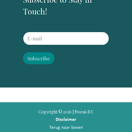
Touch!
E
E
m
m
a
a
i
i
l
l
Subscribe
*
*
E
m
a
i
l
Copyright ©
2026 | Noesis B.V.
Disclaimer
Terug naar boven