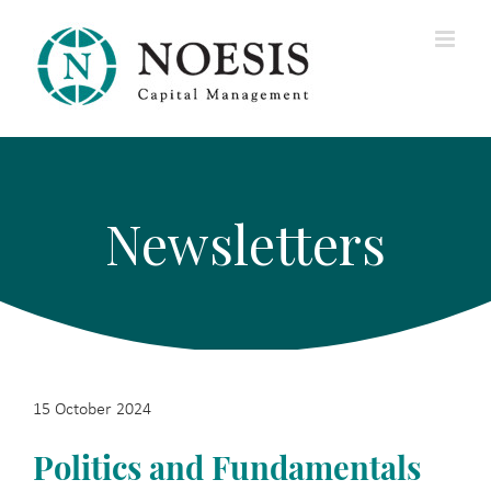
Skip
to
content
Newsletters
15 October 2024
Politics and Fundamentals