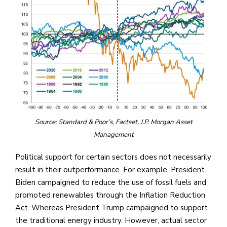
Source: Standard & Poor’s, Factset, J.P. Morgan Asset
Management
Political support for certain sectors does not necessarily
result in their outperformance. For example, President
Biden campaigned to reduce the use of fossil fuels and
promoted renewables through the Inflation Reduction
Act. Whereas President Trump campaigned to support
the traditional energy industry. However, actual sector