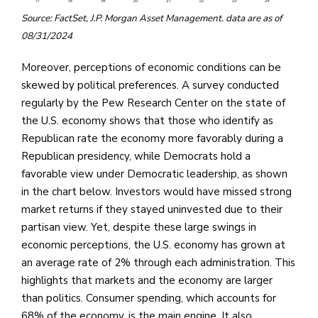
Source: FactSet, J.P. Morgan Asset Management. data are as of
08/31/2024
Moreover, perceptions of economic conditions can be
skewed by political preferences. A survey conducted
regularly by the Pew Research Center on the state of
the U.S. economy shows that those who identify as
Republican rate the economy more favorably during a
Republican presidency, while Democrats hold a
favorable view under Democratic leadership, as shown
in the chart below. Investors would have missed strong
market returns if they stayed uninvested due to their
partisan view. Yet, despite these large swings in
economic perceptions, the U.S. economy has grown at
an average rate of 2% through each administration. This
highlights that markets and the economy are larger
than politics. Consumer spending, which accounts for
68% of the economy, is the main engine. It also