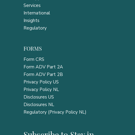
Services
International
Insights
Regulatory
FORMS
Form CRS
Form ADV Part 2A
Form ADV Part 2B
Privacy Policy US
Privacy Policy NL
Disclosures US
Disclosures NL
Regulatory (Privacy Policy NL)
Subscribe to Stay in