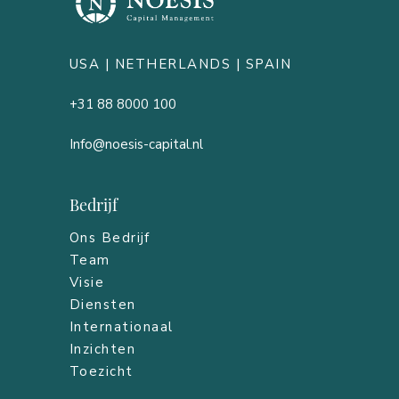
USA |
NETHERLANDS
| SPAIN
+31 88 8000 100
Info@noesis-capital.nl
Bedrijf
Ons Bedrijf
Team
Visie
Diensten
Internationaal
Inzichten
Toezicht