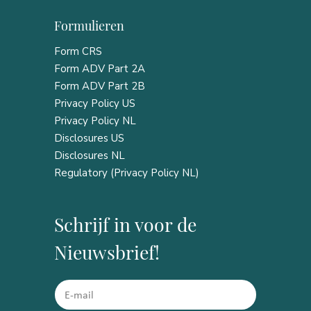
Formulieren
Form CRS
Form ADV Part 2A
Form ADV Part 2B
Privacy Policy US
Privacy Policy NL
Disclosures US
Disclosures NL
Regulatory (Privacy Policy NL)
Schrijf in voor de
Nieuwsbrief!
*
E
E
m
m