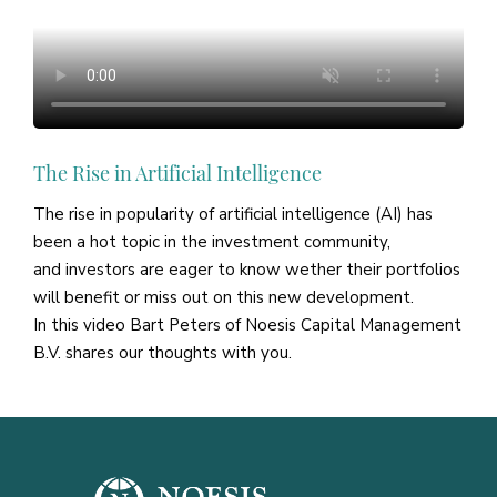
The Rise in Artificial Intelligence
The rise in popularity of artificial intelligence (AI) has
been a hot topic in the investment community,
and investors are eager to know wether their portfolios
will benefit or miss out on this new development.
In this video Bart Peters of Noesis Capital Management
B.V. shares our thoughts with you.