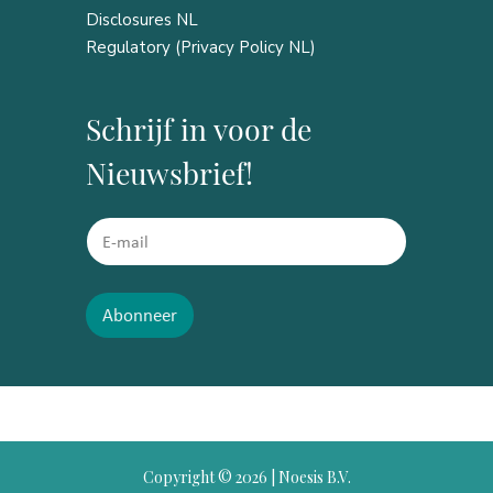
Disclosures NL
Regulatory (Privacy Policy NL)
Schrijf in voor de
Nieuwsbrief!
E
E
m
m
a
a
i
i
l
l
Abonneer
*
*
*
Copyright ©
2026 | Noesis B.V.