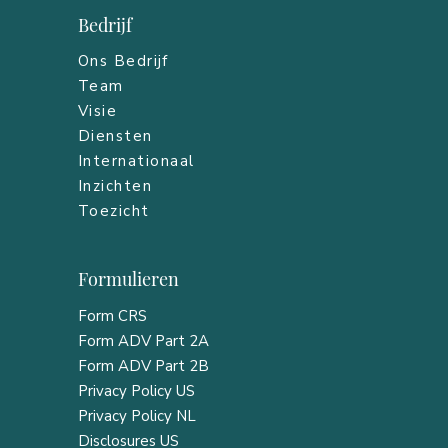
Bedrijf
Ons Bedrijf
Team
Visie
Diensten
Internationaal
Inzichten
Toezicht
Formulieren
Form CRS
Form ADV Part 2A
Form ADV Part 2B
Privacy Policy US
Privacy Policy NL
Disclosures US