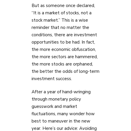
But as someone once declared,
“It is a market of stocks, not a
stock market.” This is a wise
reminder that no matter the
conditions, there are investment
opportunities to be had. In fact,
the more economic obfuscation,
the more sectors are hammered,
the more stocks are orphaned,
the better the odds of long-term
investment success.
After a year of hand-wringing
through monetary policy
guesswork and market
fluctuations, many wonder how
best to maneuver in the new
year. Here’s our advice: Avoiding