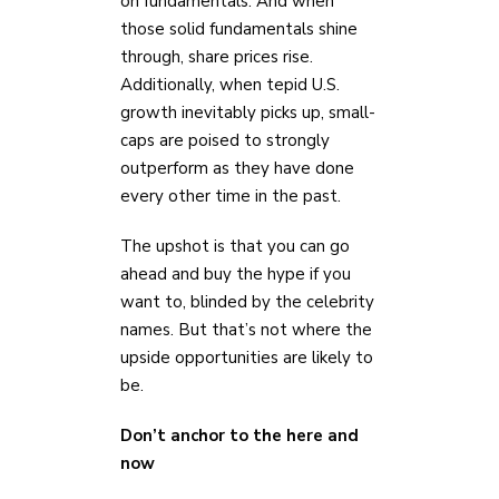
on fundamentals. And when
those solid fundamentals shine
through, share prices rise.
Additionally, when tepid U.S.
growth inevitably picks up, small-
caps are poised to strongly
outperform as they have done
every other time in the past.
The upshot is that you can go
ahead and buy the hype if you
want to, blinded by the celebrity
names. But that’s not where the
upside opportunities are likely to
be.
Don’t anchor to the here and
now