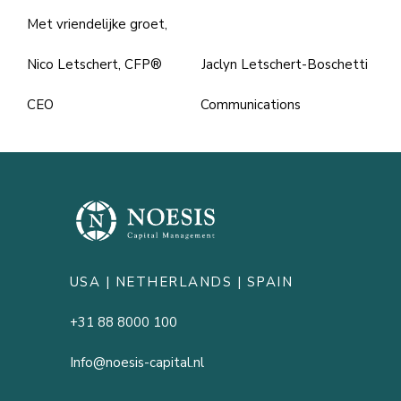
Met vriendelijke groet,
Nico Letschert, CFP® Jaclyn Letschert-Boschetti
CEO Communications
USA |
NETHERLANDS
| SPAIN
+31 88 8000 100
Info@noesis-capital.nl