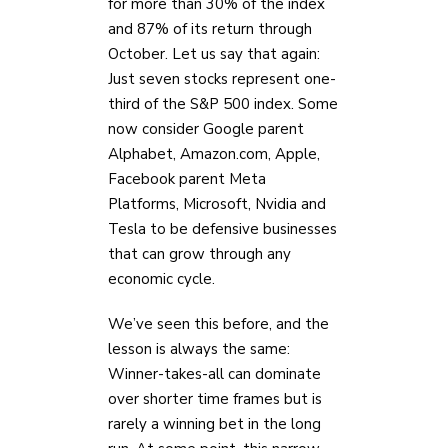
for more than 30% of the index
and 87% of its return through
October. Let us say that again:
Just seven stocks represent one-
third of the S&P 500 index. Some
now consider Google parent
Alphabet, Amazon.com, Apple,
Facebook parent Meta
Platforms, Microsoft, Nvidia and
Tesla to be defensive businesses
that can grow through any
economic cycle.
We’ve seen this before, and the
lesson is always the same:
Winner-takes-all can dominate
over shorter time frames but is
rarely a winning bet in the long