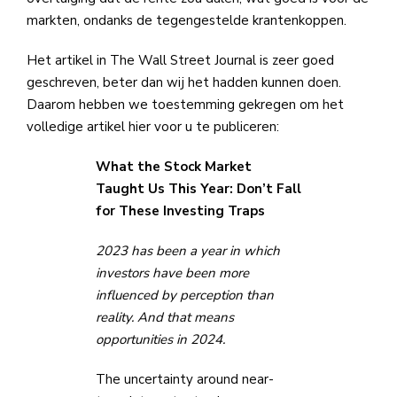
markten, ondanks de tegengestelde krantenkoppen.
Het artikel in The Wall Street Journal is zeer goed
geschreven, beter dan wij het hadden kunnen doen.
Daarom hebben we toestemming gekregen om het
volledige artikel hier voor u te publiceren:
What the Stock Market
Taught Us This Year: Don’t Fall
for These Investing Traps
2023 has been a year in which
investors have been more
influenced by perception
than
reality. And that means
opportunities in 2024.
The uncertainty around near-