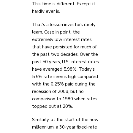
This time is different. Except it
hardly ever is.
That’s a lesson investors rarely
learn. Case in point: the
extremely low interest rates
that have persisted for much of
the past two decades. Over the
past 50 years, U.S. interest rates
have averaged 5.98%. Today’s
5.5% rate seems high compared
with the 0.25% paid during the
recession of 2008, but no
comparison to 1980 when rates
topped out at 20%.
Similarly, at the start of the new
millennium, a 30-year fixed-rate