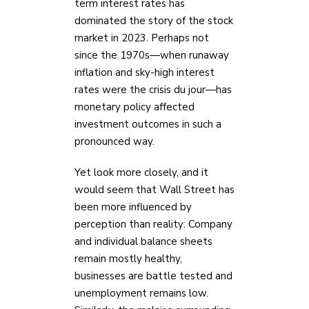
term interest rates has
dominated the story of the stock
market in 2023. Perhaps not
since the 1970s—when runaway
inflation and sky-high interest
rates were the crisis du jour—has
monetary policy affected
investment outcomes in such a
pronounced way.
Yet look more closely, and it
would seem that Wall Street has
been more influenced by
perception than reality: Company
and individual balance sheets
remain mostly healthy,
businesses are battle tested and
unemployment remains low.