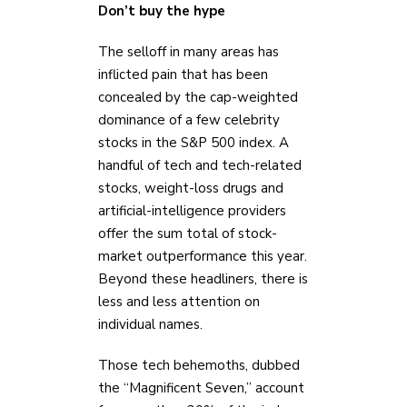
Don’t buy the hype
The selloff in many areas has
inflicted pain that has been
concealed by the cap-weighted
dominance of a few celebrity
stocks in the S&P 500 index. A
handful of tech and tech-related
stocks, weight-loss drugs and
artificial-intelligence providers
offer the sum total of stock-
market outperformance this year.
Beyond these headliners, there is
less and less attention on
individual names.
Those tech behemoths, dubbed
the “Magnificent Seven,” account