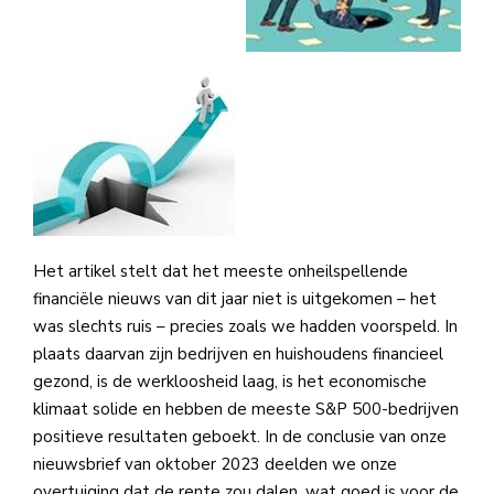
Het artikel stelt dat het meeste onheilspellende
financiële nieuws van dit jaar niet is uitgekomen – het
was slechts ruis – precies zoals we hadden voorspeld. In
plaats daarvan zijn bedrijven en huishoudens financieel
gezond, is de werkloosheid laag, is het economische
klimaat solide en hebben de meeste S&P 500-bedrijven
positieve resultaten geboekt. In de conclusie van onze
nieuwsbrief van oktober 2023 deelden we onze
overtuiging dat de rente zou dalen, wat goed is voor de