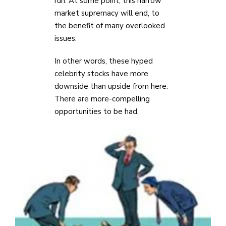
run. At some point, this narrow
market supremacy will end, to
the benefit of many overlooked
issues.
In other words, these hyped
celebrity stocks have more
downside than upside from here.
There are more-compelling
opportunities to be had.