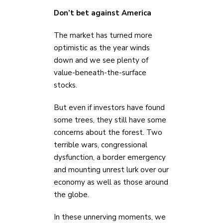
Don’t bet against America
The market has turned more
optimistic as the year winds
down and we see plenty of
value-beneath-the-surface
stocks.
But even if investors have found
some trees, they still have some
concerns about the forest. Two
terrible wars, congressional
dysfunction, a border emergency
and mounting unrest lurk over our
economy as well as those around
the globe.
In these unnerving moments, we