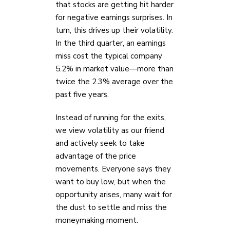
that stocks are getting hit harder
for negative earnings surprises. In
turn, this drives up their volatility.
In the third quarter, an earnings
miss cost the typical company
5.2% in market value—more than
twice the 2.3% average over the
past five years.
Instead of running for the exits,
we view volatility as our friend
and actively seek to take
advantage of the price
movements. Everyone says they
want to buy low, but when the
opportunity arises, many wait for
the dust to settle and miss the
moneymaking moment.