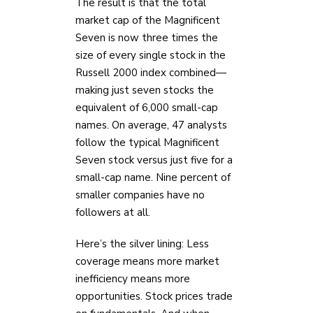
The result is that the total
market cap of the Magnificent
Seven is now three times the
size of every single stock in the
Russell 2000 index combined—
making just seven stocks the
equivalent of 6,000 small-cap
names. On average, 47 analysts
follow the typical Magnificent
Seven stock versus just five for a
small-cap name. Nine percent of
smaller companies have no
followers at all.
Here’s the silver lining: Less
coverage means more market
inefficiency means more
opportunities. Stock prices trade