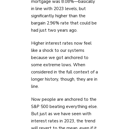
mortgage was 8.08%—basically
in line with 2023 levels, but
significantly higher than the
bargain 2.96% rate that could be
had just two years ago.
Higher interest rates now feel
like a shock to our systems
because we got anchored to
some extreme lows. When
considered in the full context of a
longer history, though, they are in
line.
Now people are anchored to the
S&P 500 beating everything else.
But just as we have seen with
interest rates in 2023, the trend
will revert to the mean, even if it