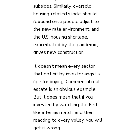
subsides. Similarly, oversold
housing-related stocks should
rebound once people adjust to
the new rate environment, and
the U.S. housing shortage,
exacerbated by the pandemic,
drives new construction.
It doesn’t mean every sector
that got hit by investor angst is
ripe for buying. Commercial real
estate is an obvious example.
But it does mean that if you
invested by watching the Fed
like a tennis match, and then
reacting to every volley, you will
get it wrong.