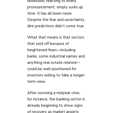
obsession, reacting to every
pronouncement, simply sucks up
time. It has all been noise.
Despite the fear and uncertainty,
dire predictions didn’t come true.
What that means is that sectors
that sold off because of
heightened fears—including
banks, some industrial names and
anything real estate related—
could be well-positioned for
investors willing to take a longer-
term view.
After surviving a midyear crisis,
for instance, the banking sector is
already beginning to show signs
of recovery as market anxiety