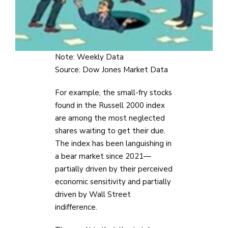
Note: Weekly Data
Source: Dow Jones Market Data
For example, the small-fry stocks
found in the Russell 2000 index
are among the most neglected
shares waiting to get their due.
The index has been languishing in
a bear market since 2021—
partially driven by their perceived
economic sensitivity and partially
driven by Wall Street
indifference.