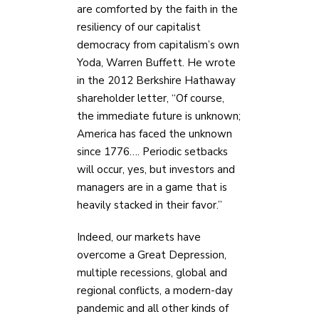
are comforted by the faith in the
resiliency of our capitalist
democracy from capitalism’s own
Yoda, Warren Buffett. He wrote
in the 2012 Berkshire Hathaway
shareholder letter, “Of course,
the immediate future is unknown;
America has faced the unknown
since 1776…. Periodic setbacks
will occur, yes, but investors and
managers are in a game that is
heavily stacked in their favor.”
Indeed, our markets have
overcome a Great Depression,
multiple recessions, global and
regional conflicts, a modern-day
pandemic and all other kinds of