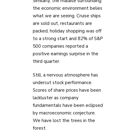
Similarly, the malaise surrounding
the economic environment belies
what we are seeing. Cruise ships
are sold out, restaurants are
packed, holiday shopping was off
to a strong start and 82% of S&P
500 companies reported a
positive earnings surprise in the
third quarter.
Still, a nervous atmosphere has
undercut stock performance.
Scores of share prices have been
lackluster as company
fundamentals have been eclipsed
by macroeconomic conjecture.
We have lost the trees in the
forest.