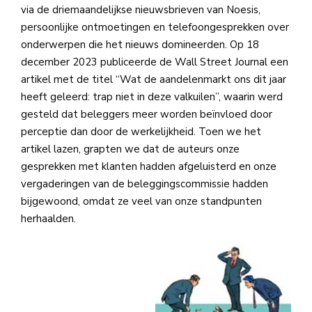
via de driemaandelijkse nieuwsbrieven van Noesis,
persoonlijke ontmoetingen en telefoongesprekken over
onderwerpen die het nieuws domineerden. Op 18
december 2023 publiceerde de Wall Street Journal een
artikel met de titel “Wat de aandelenmarkt ons dit jaar
heeft geleerd: trap niet in deze valkuilen”, waarin werd
gesteld dat beleggers meer worden beïnvloed door
perceptie dan door de werkelijkheid. Toen we het
artikel lazen, grapten we dat de auteurs onze
gesprekken met klanten hadden afgeluisterd en onze
vergaderingen van de beleggingscommissie hadden
bijgewoond, omdat ze veel van onze standpunten
herhaalden.