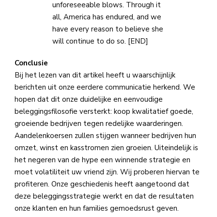
unforeseeable blows. Through it
all, America has endured, and we
have every reason to believe she
will continue to do so. [END]
Conclusie
Bij het lezen van dit artikel heeft u waarschijnlijk
berichten uit onze eerdere communicatie herkend. We
hopen dat dit onze duidelijke en eenvoudige
beleggingsfilosofie versterkt: koop kwalitatief goede,
groeiende bedrijven tegen redelijke waarderingen.
Aandelenkoersen zullen stijgen wanneer bedrijven hun
omzet, winst en kasstromen zien groeien. Uiteindelijk is
het negeren van de hype een winnende strategie en
moet volatiliteit uw vriend zijn. Wij proberen hiervan te
profiteren. Onze geschiedenis heeft aangetoond dat
deze beleggingsstrategie werkt en dat de resultaten
onze klanten en hun families gemoedsrust geven.