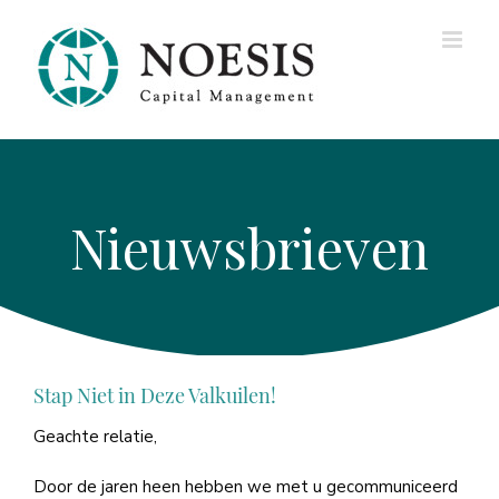
Ga
naar
inhoud
INZICHTEN —
Newsletters,
Blogs, and Ideas
Stap Niet in Deze Valkuilen!
Geachte relatie,
Door de jaren heen hebben we met u gecommuniceerd