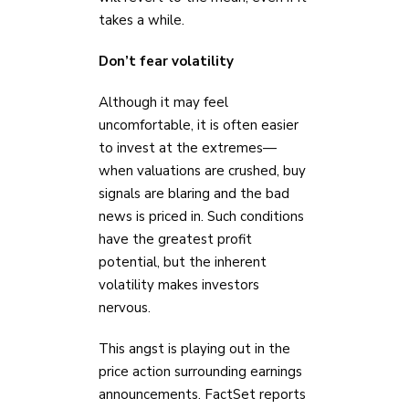
takes a while.
Don’t fear volatility
Although it may feel
uncomfortable, it is often easier
to invest at the extremes—
when valuations are crushed, buy
signals are blaring and the bad
news is priced in. Such conditions
have the greatest profit
potential, but the inherent
volatility makes investors
nervous.
This angst is playing out in the
price action surrounding earnings
announcements. FactSet reports