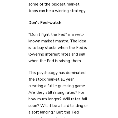
some of the biggest market
traps can be a winning strategy.
Don’t Fed-watch
“Don’t fight the Fed” is a well-
known market mantra. The idea
is to buy stocks when the Fed is
lowering interest rates and sell
when the Fed is raising them.
This psychology has dominated
the stock market all year,
creating a futile guessing game.
Are they still raising rates? For
how much longer? Will rates fall
soon? Will it be a hard landing or
a soft landing? But this Fed